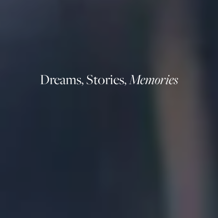
Dreams, Stories,
Memories