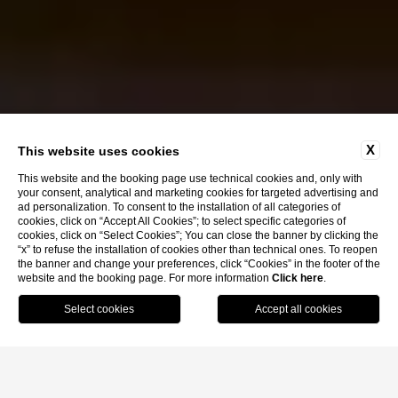
X
This website uses cookies
This website and the booking page use technical cookies and, only with
your consent, analytical and marketing cookies for targeted advertising and
ad personalization. To consent to the installation of all categories of
cookies, click on “Accept All Cookies”; to select specific categories of
cookies, click on “Select Cookies”; You can close the banner by clicking the
“x” to refuse the installation of cookies other than technical ones. To reopen
the banner and change your preferences, click “Cookies” in the footer of the
website and the booking page. For more information
Click here
.
Book Now
Home
C20 Bistrot