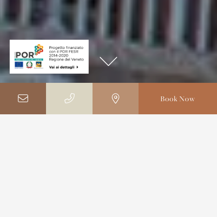
Book Now
Home
Photo Gallery
Photo Gallery